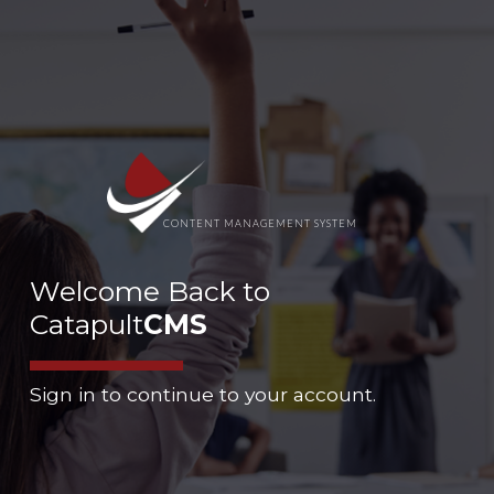
CONTENT MANAGEMENT SYSTEM
Welcome Back to
Catapult
CMS
Sign in to continue to your account.