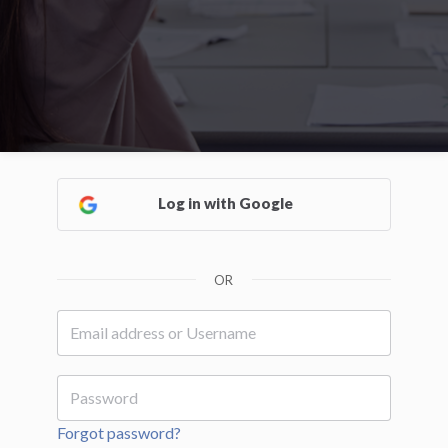
Log in with Google
OR
Forgot password?